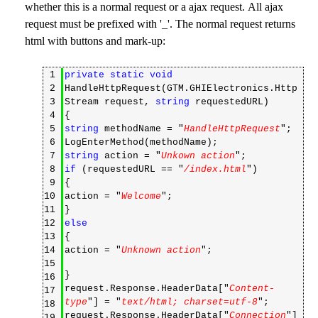
whether this is a normal request or a ajax request. All ajax
request must be prefixed with '_'. The normal request returns
html with buttons and mark-up:
1
private
static
void
2
HandleHttpRequest(GTM.GHIElectronics.Http
3
Stream request,
string
requestedURL)
4
{
5
string
methodName = "
HandleHttpRequest
";
6
LogEnterMethod(methodName);
7
string
action = "
Unkown action
";
8
if
(requestedURL == "
/index.html
")
9
{
10
action = "
Welcome
";
11
}
12
else
13
{
14
action = "
Unknown action
";
15
}
16
request.Response.HeaderData["
Content-
17
type
"] = "
text/html; charset=utf-8
";
18
request.Response.HeaderData["
Connection
"]
19