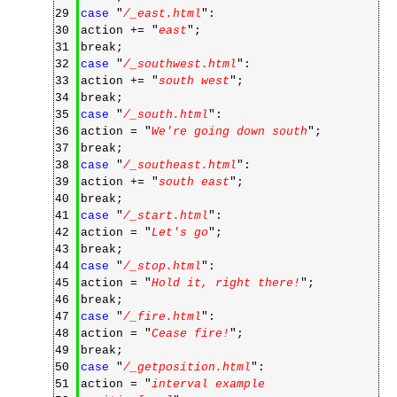
29
case
"
/_east.html
":
30
action += "
east
";
31
break;
32
case
"
/_southwest.html
":
33
action += "
south west
";
34
break;
35
case
"
/_south.html
":
36
action = "
We're going down south
";
37
break;
38
case
"
/_southeast.html
":
39
action += "
south east
";
40
break;
41
case
"
/_start.html
":
42
action = "
Let's go
";
43
break;
44
case
"
/_stop.html
":
45
action = "
Hold it, right there!
";
46
break;
47
case
"
/_fire.html
":
48
action = "
Cease fire!
";
49
break;
50
case
"
/_getposition.html
":
51
action = "
interval example