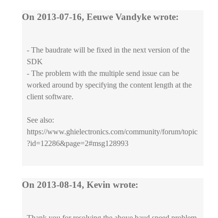
On 2013-07-16, Eeuwe Vandyke wrote:
- The baudrate will be fixed in the next version of the
SDK
- The problem with the multiple send issue can be
worked around by specifying the content length at the
client software.
See also:
https://www.ghielectronics.com/community/forum/topic
?id=12286&page=2#msg128993
On 2013-08-14, Kevin wrote:
Thank you for resolving the above baud speed problem.