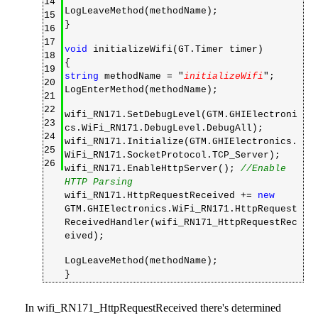
14
LogLeaveMethod(methodName);
15
}
16
17
void
initializeWifi(GT.Timer timer)
18
{
19
string
methodName = "
initializeWifi
";
20
LogEnterMethod(methodName);
21
22
wifi_RN171.SetDebugLevel(GTM.GHIElectroni
23
cs.WiFi_RN171.DebugLevel.DebugAll);
24
wifi_RN171.Initialize(GTM.GHIElectronics.
25
WiFi_RN171.SocketProtocol.TCP_Server);
26
wifi_RN171.EnableHttpServer();
//Enable
HTTP Parsing
wifi_RN171.HttpRequestReceived +=
new
GTM.GHIElectronics.WiFi_RN171.HttpRequest
ReceivedHandler(wifi_RN171_HttpRequestRec
eived);
LogLeaveMethod(methodName);
}
In wifi_RN171_HttpRequestReceived there's determined