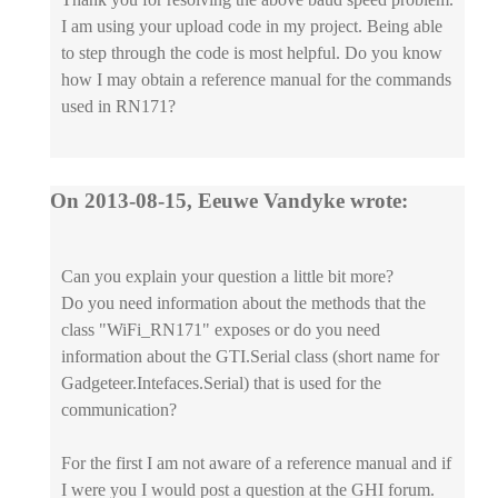
I am using your upload code in my project. Being able
to step through the code is most helpful. Do you know
how I may obtain a reference manual for the commands
used in RN171?
On 2013-08-15, Eeuwe Vandyke wrote:
Can you explain your question a little bit more?
Do you need information about the methods that the
class "WiFi_RN171" exposes or do you need
information about the GTI.Serial class (short name for
Gadgeteer.Intefaces.Serial) that is used for the
communication?
For the first I am not aware of a reference manual and if
I were you I would post a question at the GHI forum.