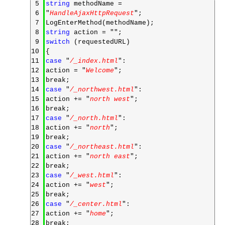
5
string
methodName =
6
"
HandleAjaxHttpRequest
";
7
LogEnterMethod(methodName);
8
string
action = "
";
9
switch
(requestedURL)
10
{
11
case
"
/_index.html
":
12
action = "
Welcome
";
13
break;
14
case
"
/_northwest.html
":
15
action += "
north west
";
16
break;
17
case
"
/_north.html
":
18
action += "
north
";
19
break;
20
case
"
/_northeast.html
":
21
action += "
north east
";
22
break;
23
case
"
/_west.html
":
24
action += "
west
";
25
break;
26
case
"
/_center.html
":
27
action += "
home
";
28
break;