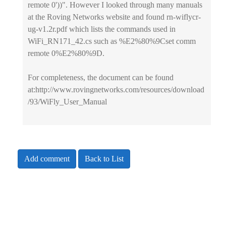
remote 0'))". However I looked through many manuals
at the Roving Networks website and found rn-wiflycr-
ug-v1.2r.pdf which lists the commands used in
WiFi_RN171_42.cs such as %E2%80%9Cset comm
remote 0%E2%80%9D.
For completeness, the document can be found
at:http://www.rovingnetworks.com/resources/download
/93/WiFly_User_Manual
Add comment
Back to List