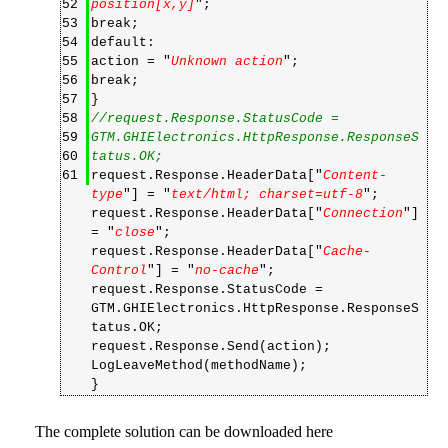
52
position[x,y]
";
53
break;
54
default:
55
action = "
Unknown action
";
56
break;
57
}
58
//request.Response.StatusCode =
59
GTM.GHIElectronics.HttpResponse.ResponseS
60
tatus.OK;
61
request.Response.HeaderData["
Content-
type
"] = "
text/html; charset=utf-8
";
request.Response.HeaderData["
Connection
"]
= "
close
";
request.Response.HeaderData["
Cache-
Control
"] = "
no-cache
";
request.Response.StatusCode =
GTM.GHIElectronics.HttpResponse.ResponseS
tatus.OK;
request.Response.Send(action);
LogLeaveMethod(methodName);
}
The complete solution can be downloaded
here