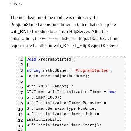
driver.
The initialization of the module is quite easy: In
ProgramStarted a one-time-timer is started that sets up the
wifi_RN171 module to act as a HttpServer. After the
initialization, the webserver listens at http://192.168.1.1 and
requests are handled in wifi_RN171_HttpRequestReceived
1
void
ProgramStarted()
2
{
3
string
methodName = "
ProgramStarted
";
4
LogEnterMethod(methodName);
5
wifi_RN171.Reboot();
6
GT.Timer wifiInitializationTimer =
new
7
GT.Timer(1000);
8
wifiInitializationTimer.Behavior =
9
GT.Timer.BehaviorType.RunOnce;
10
wifiInitializationTimer.Tick +=
11
initializeWifi;
12
wifiInitializationTimer.Start();
13