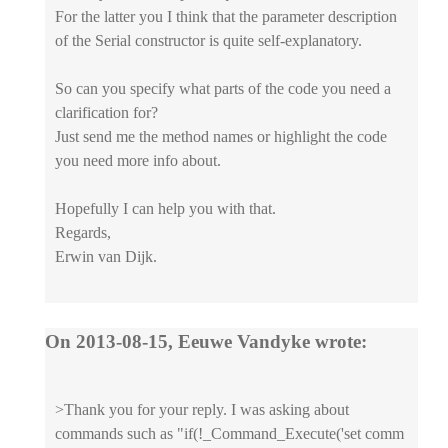
For the latter you I think that the parameter description
of the Serial constructor is quite self-explanatory.
So can you specify what parts of the code you need a
clarification for?
Just send me the method names or highlight the code
you need more info about.
Hopefully I can help you with that.
Regards,
Erwin van Dijk.
On 2013-08-15, Eeuwe Vandyke wrote:
>Thank you for your reply. I was asking about
commands such as "if(!_Command_Execute('set comm