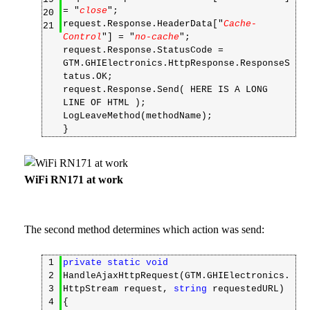
= "
close
";
20
request.Response.HeaderData["
Cache-
21
Control
"] = "
no-cache
";
request.Response.StatusCode =
GTM.GHIElectronics.HttpResponse.ResponseS
tatus.OK;
request.Response.Send( HERE IS A LONG
LINE OF HTML );
LogLeaveMethod(methodName);
}
WiFi RN171 at work
The second method determines which action was send:
1
private
static
void
2
HandleAjaxHttpRequest(GTM.GHIElectronics.
3
HttpStream request,
string
requestedURL)
4
{