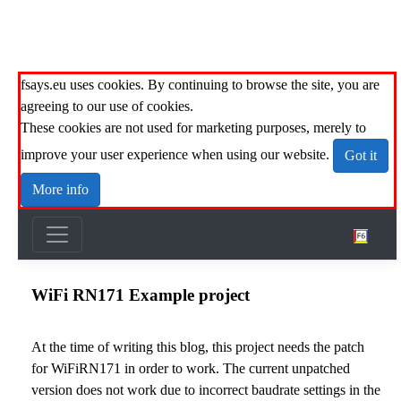
fsays.eu uses cookies. By continuing to browse the site, you are
agreeing to our use of cookies.
These cookies are not used for marketing purposes, merely to
improve your user experience when using our website.
Got it
More info
WiFi RN171 Example project
At the time of writing this blog, this project needs the
patch
for WiFiRN171
in order to work. The current unpatched
version does not work due to incorrect baudrate settings in the