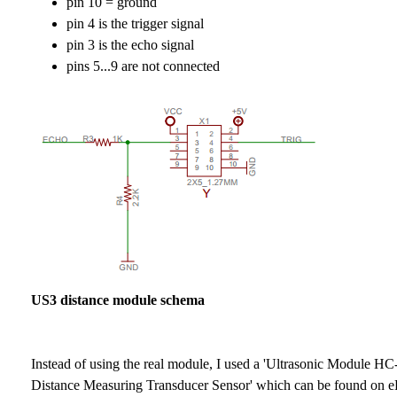
pin 10 = ground
pin 4 is the trigger signal
pin 3 is the echo signal
pins 5...9 are not connected
US3 distance module schema
Instead of using the real module, I used a 'Ultrasonic Module H
Distance Measuring Transducer Sensor' which can be found on e