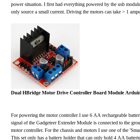
power situation. I first had everything powered by the usb modu
only source a small current. Driving the motors can take > 1 ampe
Dual HBridge Motor Drive Controller Board Module Ardu
For powering the motor controller I use 6 AA rechargeable batte
signal of the Gadgeteer Extender Module is connected to the grou
motor controller. For the chassis and motors I use one of the 'Smar
This set only has a battery holder that can only hold 4 AA batterie