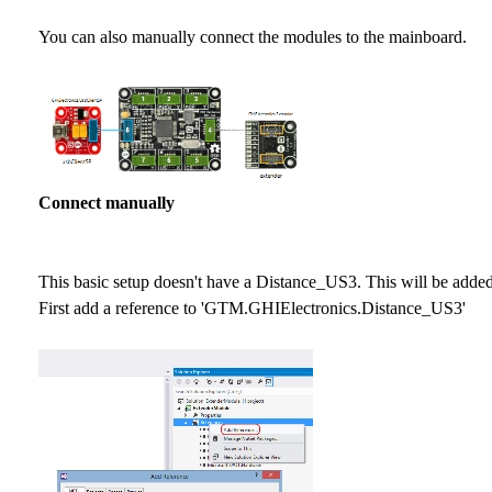
You can also manually connect the modules to the mainboard.
Connect manually
This basic setup doesn't have a Distance_US3. This will be added
First add a reference to 'GTM.GHIElectronics.Distance_US3'