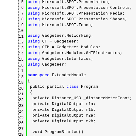
5
using
Microsoft.SPOT.Presentation;
6
using
Microsoft.SPOT.Presentation.Controls;
7
using
Microsoft.SPOT.Presentation.Media;
8
using
Microsoft.SPOT.Presentation.Shapes;
9
using
Microsoft.SPOT.Touch;
10
using
Gadgeteer.Networking;
11
using
GT = Gadgeteer;
12
using
GTM = Gadgeteer.Modules;
13
using
Gadgeteer.Modules.GHIElectronics;
14
using
Gadgeteer.Interfaces;
15
using
Gadgeteer;
16
17
namespace
ExtenderModule
18
{
19
public partial
class
Program
20
{
21
private Distance_US3 _distanceMeterFront;
22
private DigitalOutput m1a;
23
private DigitalOutput m1b;
24
private DigitalOutput m2a;
25
private DigitalOutput m2b;
26
27
void ProgramStarted()
28