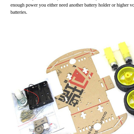
enough power you either need another battery holder or higher 
batteries.