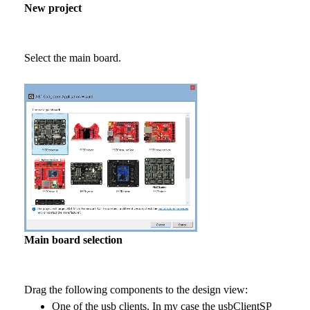
New project
Select the main board.
Main board selection
Drag the following components to the design view:
One of the usb clients. In my case the usbClientSP