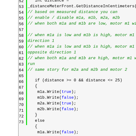
int distance =
52
_distanceMeterFront.GetDistanceInCentimeter
53
// based on measured distance you can
54
// enable / disable m1a, m1b, m2a, m2b
55
// when both m1a and m1b are low, motor m1 w
56
57
// when m1a is low and m1b is high, motor m1
58
direction 1
59
// when m1a is low and m1b is high, motor m1
60
opposite direction 1
61
// when both m1a and m1b are high, motor m1 
62
run
63
// same story for m2a and m2b and motor 2
64
65
if (distance >= 0 && distance <= 25)
66
{
67
m1a.Write(
true
);
68
m1b.Write(
false
);
69
m2a.Write(
true
);
70
m2b.Write(
false
);
71
}
72
else
73
{
m1a.Write(
false
);