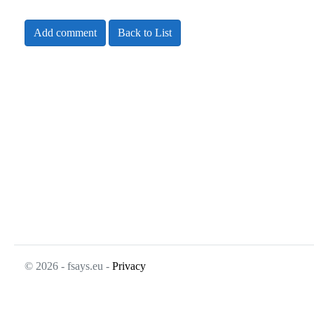
Add comment
Back to List
© 2026 - fsays.eu -
Privacy