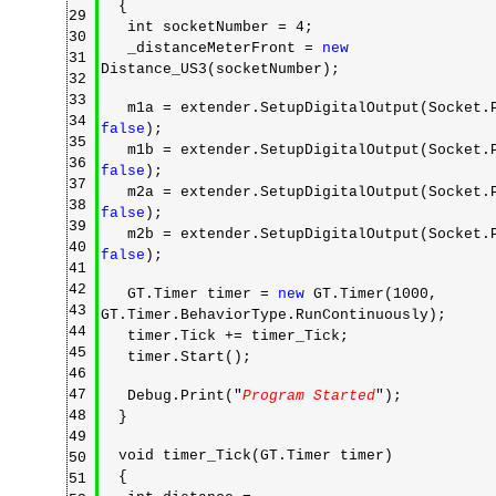
{
29
int socketNumber = 4;
30
_distanceMeterFront =
new
31
Distance_US3(socketNumber);
32
33
m1a = extender.SetupDigitalOutput(Socket.P
34
false
);
35
m1b = extender.SetupDigitalOutput(Socket.P
36
false
);
37
m2a = extender.SetupDigitalOutput(Socket.P
38
false
);
39
m2b = extender.SetupDigitalOutput(Socket.P
40
false
);
41
42
GT.Timer timer =
new
GT.Timer(1000,
43
GT.Timer.BehaviorType.RunContinuously);
44
timer.Tick += timer_Tick;
45
timer.Start();
46
47
Debug.Print("
Program Started
");
48
}
49
void timer_Tick(GT.Timer timer)
50
{
51