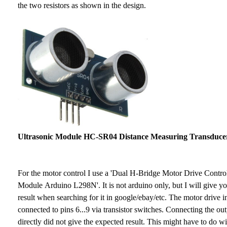
the two resistors as shown in the design.
Ultrasonic Module HC-SR04 Distance Measuring Transduce
For the motor control I use a 'Dual H-Bridge Motor Drive Contro
Module Arduino L298N'. It is not arduino only, but I will give yo
result when searching for it in google/ebay/etc. The motor drive i
connected to pins 6...9 via transistor switches. Connecting the out
directly did not give the expected result. This might have to do w