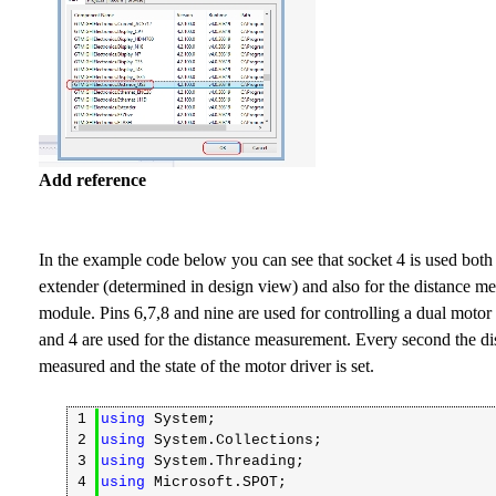
Add reference
In the example code below you can see that socket 4 is used both 
extender (determined in design view) and also for the distance measurement
module. Pins 6,7,8 and nine are used for controlling a dual motor 
and 4 are used for the distance measurement. Every second the di
measured and the state of the motor driver is set.
1
using
System;
2
using
System.Collections;
3
using
System.Threading;
4
using
Microsoft.SPOT;