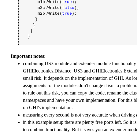
m1b.Write(
true
);
m2a.Write(
false
);
m2b.Write(
true
);
}
}
}
}
Important notes:
combining US3 module and extender module functionality 
GHIElectronics.Distance_US3 and GHIElectronics.Extender
small risk. It depends on the implementation of GHI. As lo
assignments for the modules don't change it isn't a problem
to rule out this risk, you can copy the code, rename the cla
namespaces and have your own implementation. For this bl
on GHI's implementation.
measuring every second is not very accurate when driving 
in this example setup there are plenty free ports left. So it i
to combine functionality. But it saves you an extender mod