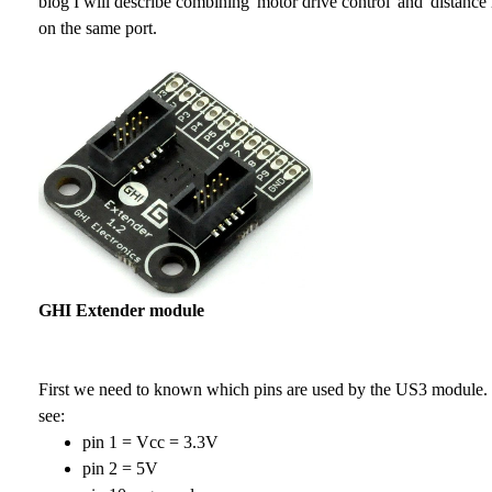
blog I will describe combining 'motor drive control' and 'distanc
on the same port.
GHI Extender module
First we need to known which pins are used by the US3 module.
see:
pin 1 = Vcc = 3.3V
pin 2 = 5V