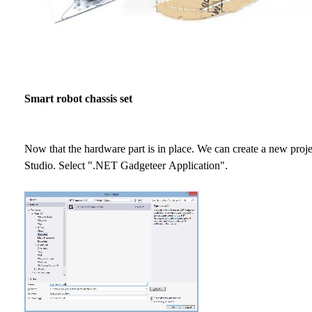
Smart robot chassis set
Now that the hardware part is in place. We can create a new proje
Studio. Select ".NET Gadgeteer Application".