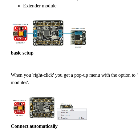
Extender module
basic setup
When you 'right-click' you get a pop-up menu with the option to 
modules'.
Connect automatically