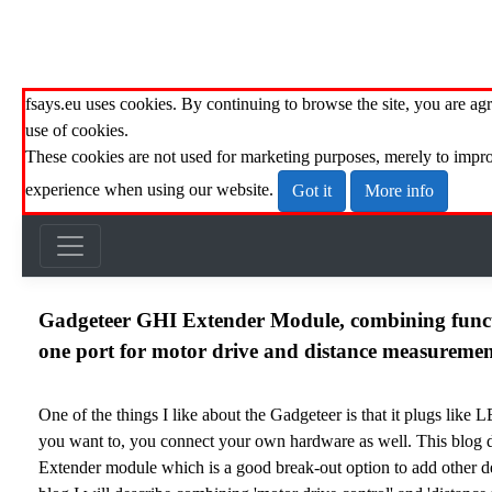
fsays.eu uses cookies. By continuing to browse the site, you are agr
use of cookies.
These cookies are not used for marketing purposes, merely to impr
experience when using our website.
Got it
More info
Gadgeteer GHI Extender Module, combining funct
one port for motor drive and distance measuremen
One of the things I like about the Gadgeteer is that it plugs like 
you want to, you connect your own hardware as well. This blog 
Extender module
which is a good break-out option to add other de