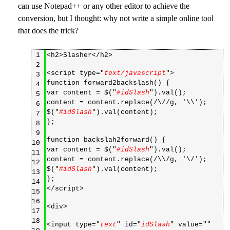
can use Notepad++ or any other editor to achieve the
conversion, but I thought: why not write a simple online tool
that does the trick?
1
<h2>Slasher</h2>
2
<script type="
text/javascript
">
3
function forward2backslash() {
4
var content = $("
#idSlash
").val();
5
content = content.replace(/\//g, '\\');
6
$("
#idSlash
").val(content);
7
};
8
9
function backslah2forward() {
10
var content = $("
#idSlash
").val();
11
content = content.replace(/\\/g, '\/');
12
$("
#idSlash
").val(content);
13
};
14
</script>
15
16
<div>
17
18
<input type="
text
" id="
idSlash
" value="
"