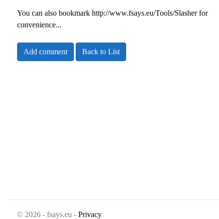
You can also bookmark
http://www.fsays.eu/Tools/Slasher
for
convenience...
Add comment
Back to List
© 2026 - fsays.eu -
Privacy