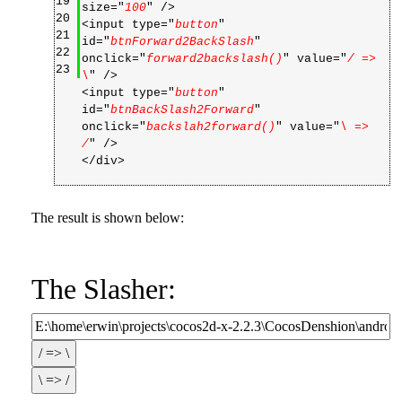
19
size="
100
" />
20
<input type="
button
"
21
id="
btnForward2BackSlash
"
22
onclick="
forward2backslash()
" value="
/ =>
23
\
" />
<input type="
button
"
id="
btnBackSlash2Forward
"
onclick="
backslah2forward()
" value="
\ =>
/
" />
</div>
The result is shown below:
The Slasher: