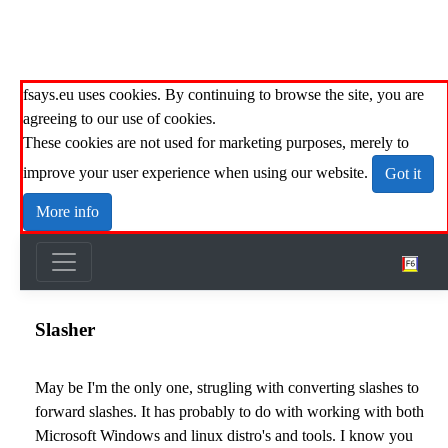
fsays.eu uses cookies. By continuing to browse the site, you are
agreeing to our use of cookies.
These cookies are not used for marketing purposes, merely to
improve your user experience when using our website.
Got it
More info
Slasher
May be I'm the only one, strugling with converting slashes to
forward slashes. It has probably to do with working with both
Microsoft Windows and linux distro's and tools. I know you