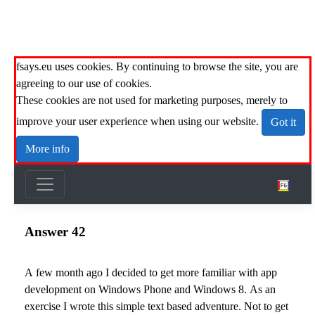
fsays.eu uses cookies. By continuing to browse the site, you are
agreeing to our use of cookies.
These cookies are not used for marketing purposes, merely to
improve your user experience when using our website.
Got it
More info
Answer 42
A few month ago I decided to get more familiar with app
development on Windows Phone and Windows 8. As an
exercise I wrote this simple text based adventure. Not to get