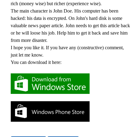
rich (money wise) but richer (experience wise).
The main character is John Doe. His computer has been
hacked: his data is encrypted. On John's hard disk is some
valuable news paper article. John needs to get this article back
or he will loose his job. Help him to get it back and save him
from more disaster.
I hope you like it. If you have any (constructive) comment,
just let me know.
You can download it here: